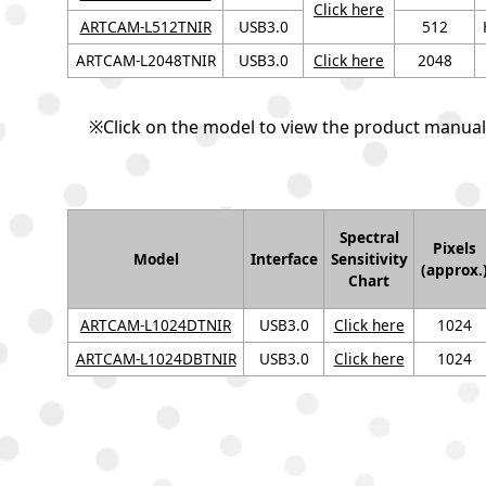
Click here
ARTCAM-L512TNIR
USB3.0
512
ARTCAM-L2048TNIR
USB3.0
Click here
2048
※Click on the model to view the product manual
Spectral
Pixels
Model
Interface
Sensitivity
(approx.
Chart
ARTCAM-L1024DTNIR
USB3.0
Click here
1024
ARTCAM-L1024DBTNIR
USB3.0
Click here
1024