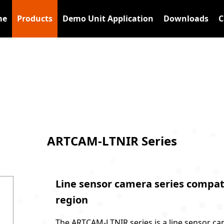
me
Products
Demo Unit Application
Downloads
C
s
ARTCAM-LTNIR Series
Line sensor camera series compati
region
The ARTCAM-LTNIR series is a line sensor ca