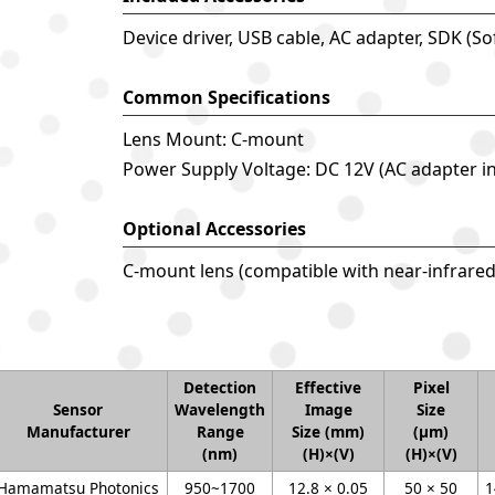
Device driver, USB cable, AC adapter, SDK (S
Common Specifications
Lens Mount: C-mount
Power Supply Voltage: DC 12V (AC adapter i
Optional Accessories
C-mount lens (compatible with near-infrare
Detection
Effective
Pixel
Sensor
Wavelength
Image
Size
Manufacturer
Range
Size (mm)
(μm)
(nm)
(H)×(V)
(H)×(V)
Hamamatsu Photonics
950~1700
12.8 × 0.05
50 × 50
1