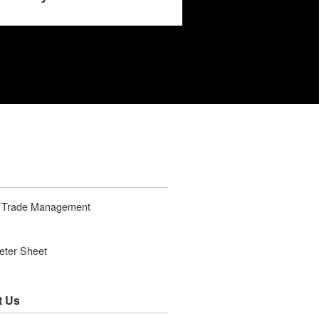
t Trade Management
ter Sheet
t Us