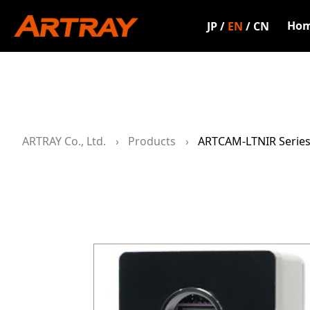
Ho
JP
/
EN
/
CN
ARTRAY Co., Ltd.
Products
ARTCAM-LTNIR Serie