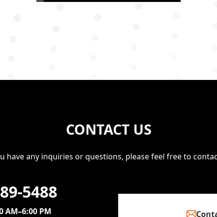
CONTACT US
ou have any inquiries or questions, please feel free to contac
389-5488
00 AM–6:00 PM
Conta