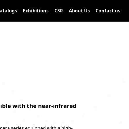
atalogs
Exhibitions
CSR
About Us
Contact us
ble with the near-infrared
mera series equipped with a high-