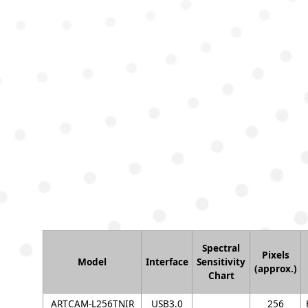
Spectral
Pixels
Model
Interface
Sensitivity
(approx.)
Chart
ARTCAM-L256TNIR
USB3.0
256