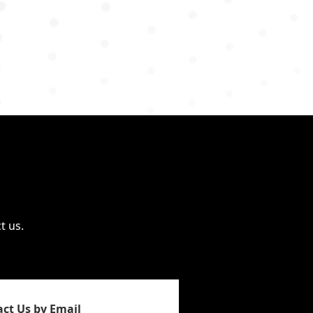
t us.
ct Us by Email