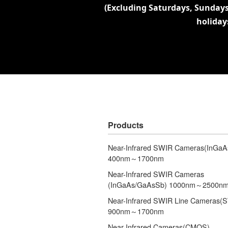
(Excluding Saturdays, Sundays
holiday
Products
Near-Infrared SWIR Cameras(InGaA
400nm～1700nm
Near-Infrared SWIR Cameras
(InGaAs/GaAsSb) 1000nm～2500n
Near-Infrared SWIR Line Cameras(
900nm～1700nm
Near-Infrared Cameras(CMOS)