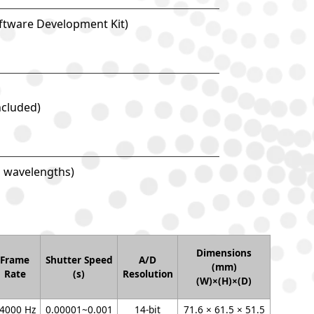
oftware Development Kit)
ncluded)
d wavelengths)
Dimensions
Frame
Shutter Speed
A/D
(mm)
Rate
(s)
Resolution
(W)×(H)×(D)
4000 Hz
0.00001~0.001
14-bit
71.6 × 61.5 × 51.5