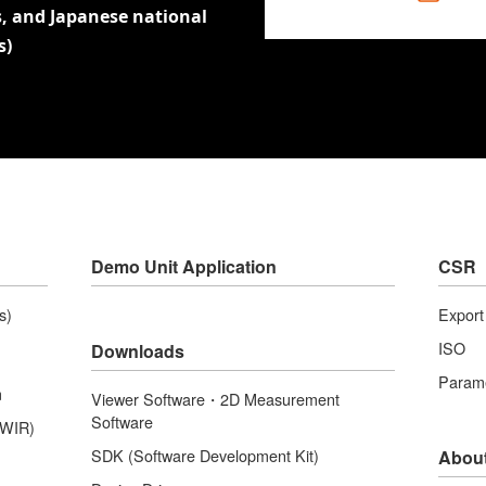
, and Japanese national
s)
Demo Unit Application
CSR
s)
Expor
ISO
Downloads
Parame
m
Viewer Software・2D Measurement
Software
SWIR)
SDK (Software Development Kit)
Abou