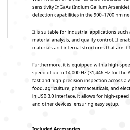
sensitivity InGaAs (Indium Gallium Arsenide)
detection capabilities in the 900–1700 nm ne
It is suitable for industrial applications su
material analysis, and quality control. It en
materials and internal structures that are diff
Furthermore, it is equipped with a high-spee
speed of up to 14,000 Hz (31,446 Hz for the
fast and high-precision inspection across a 
food, agriculture, pharmaceuticals, and electr
in USB 3.0 interface, it allows for high-sp
and other devices, ensuring easy setup.
Included Accessories