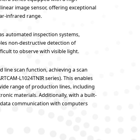
 linear image sensor, offering exceptional
ar-infrared range.
ch as automated inspection systems,
ables non-destructive detection of
icult to observe with visible light.
d line scan function, achieving a scan
 ARTCAM-L1024TNIR series). This enables
wide range of production lines, including
onic materials. Additionally, with a built-
eed data communication with computers