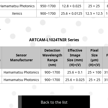
Hamamatsu Photonics
950~1700
12.8 × 0.025
25 × 25
Xenics
900~1700
25.6 × 0.0125
12.5 × 12.5
1
.
ARTCAM-L1024TNIR Series
Detection
Effective
Pixel
Sensor
Wavelength
Image
Size
)
Manufacturer
Range
Size (mm)
(μm)
(nm)
(H)×(V)
(H)×(V)
Hamamatsu Photonics
900~1700
25.6 × 0.1
25 × 100
31
Hamamatsu Photonics
900~1700
25.6 × 0.025
25 × 25
31
Back to the list