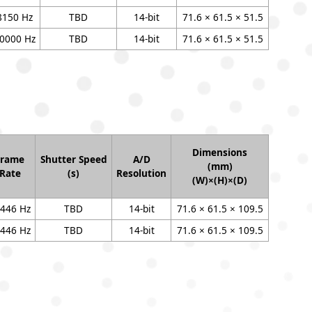
8150 Hz
TBD
14-bit
71.6 × 61.5 × 51.5
0000 Hz
TBD
14-bit
71.6 × 61.5 × 51.5
Dimensions
Frame
Shutter Speed
A/D
(mm)
Rate
(s)
Resolution
(W)×(H)×(D)
446 Hz
TBD
14-bit
71.6 × 61.5 × 109.5
446 Hz
TBD
14-bit
71.6 × 61.5 × 109.5