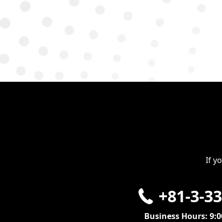
If y
+81-3-3
Business Hours: 9: