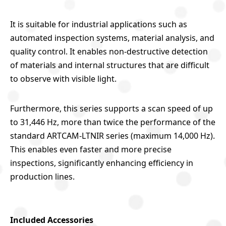
It is suitable for industrial applications such as
automated inspection systems, material analysis, and
quality control. It enables non-destructive detection
of materials and internal structures that are difficult
to observe with visible light.
Furthermore, this series supports a scan speed of up
to 31,446 Hz, more than twice the performance of the
standard ARTCAM-LTNIR series (maximum 14,000 Hz).
This enables even faster and more precise
inspections, significantly enhancing efficiency in
production lines.
Included Accessories