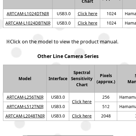
Chart
ARTCAM-L1024DTNIR
USB3.0
Click here
1024
Hama
ARTCAM-L1024DBTNIR
USB3.0
Click here
1024
Hama
※Click on the model to view the product manual.
Other Line Camera Series
Spectral
Pixels
Model
Interface
Sensitivity
(approx.)
Man
Chart
ARTCAM-L256TNIR
USB3.0
256
Hamamat
Click here
ARTCAM-L512TNIR
USB3.0
512
Hamamat
ARTCAM-L2048TNIR
USB3.0
Click here
2048