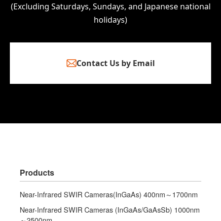
(Excluding Saturdays, Sundays, and Japanese national
holidays)
Contact Us by Email
Products
Near-Infrared SWIR Cameras(InGaAs) 400nm～1700nm
Near-Infrared SWIR Cameras (InGaAs/GaAsSb) 1000nm
～2500nm