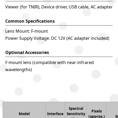
Viewer (for TNIR), Device driver, USB cable, AC adapter
Common Specifications
Lens Mount: F-mount
Power Supply Voltage: DC 12V (AC adapter included)
Optional Accessories
F-mount lens (compatible with near-infrared
wavelengths)
Spectral
Pixels
Model
Interface
Sensitivity
(approx.)
M