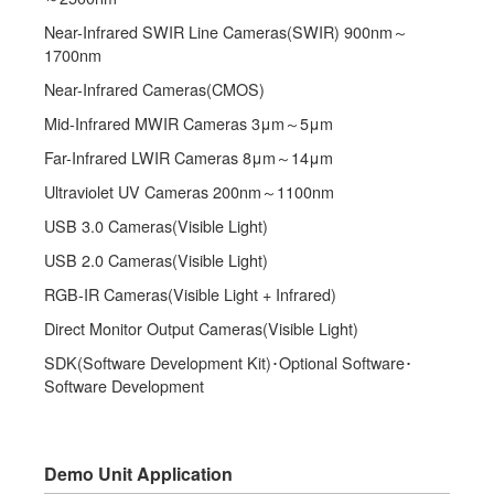
Near-Infrared SWIR Line Cameras(SWIR) 900nm～
1700nm
Near-Infrared Cameras(CMOS)
Mid-Infrared MWIR Cameras 3μm～5μm
Far-Infrared LWIR Cameras 8μm～14μm
Ultraviolet UV Cameras 200nm～1100nm
USB 3.0 Cameras(Visible Light)
USB 2.0 Cameras(Visible Light)
RGB-IR Cameras(Visible Light + Infrared)
Direct Monitor Output Cameras(Visible Light)
SDK(Software Development Kit)･Optional Software･
Software Development
Demo Unit Application