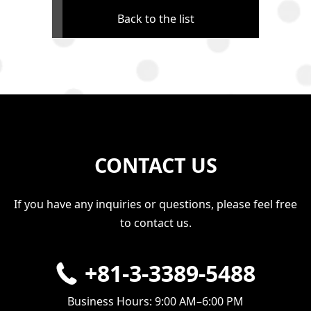
Back to the list
CONTACT US
If you have any inquiries or questions, please feel free
to contact us.
+81-3-3389-5488
Business Hours: 9:00 AM–6:00 PM