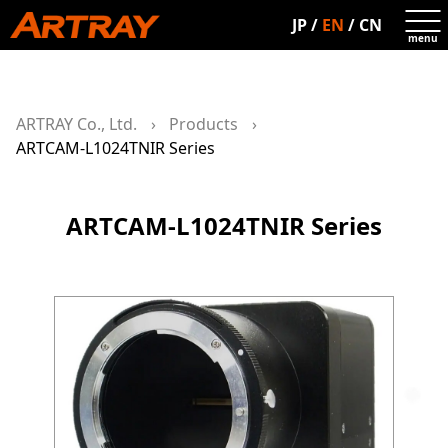
JP
/
EN
/
CN
ARTRAY Co., Ltd.
Products
ARTCAM-L1024TNIR Series
ARTCAM-L1024TNIR Series