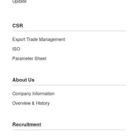
Update
CSR
Export Trade Management
ISO
Parameter Sheet
About Us
Company Information
Overview & History
Recruitment