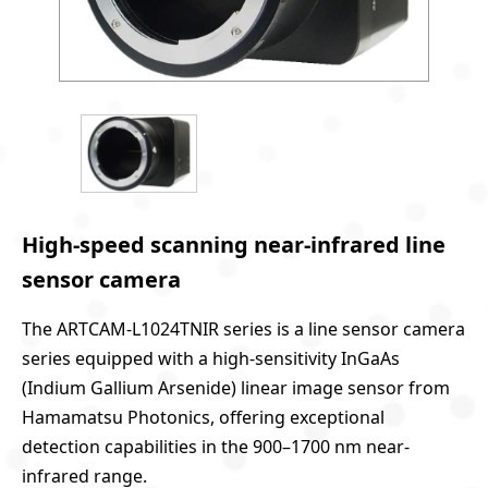
High-speed scanning near-infrared line
sensor camera
The ARTCAM-L1024TNIR series is a line sensor camera
series equipped with a high-sensitivity InGaAs
(Indium Gallium Arsenide) linear image sensor from
Hamamatsu Photonics, offering exceptional
detection capabilities in the 900–1700 nm near-
infrared range.