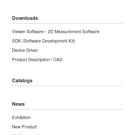
Downloads
Viewer Software・2D Measurement Software
SDK (Software Development Kit)
Device Driver
Product Description / CAD
Catalogs
News
Exhibition
New Product